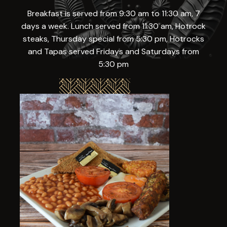
Breakfast is served from 9:30 am to 11:30 am, 7
days a week. Lunch served from 11:30 am, Hotrock
steaks, Thursday special from 5:30 pm, Hotrocks
and Tapas served Fridays and Saturdays from
5:30 pm