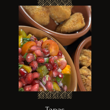
Tapas