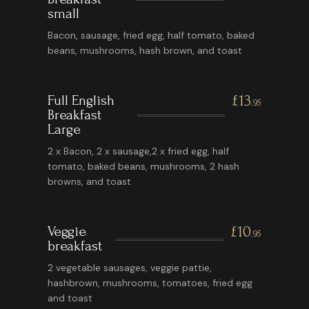
small
Bacon, sausage, fried egg, half tomato, baked
beans, mushrooms, hash brown, and toast
Full English
£13
.95
Breakfast
Large
2 x Bacon, 2 x sausage,2 x fried egg, half
tomato, baked beans, mushrooms, 2 hash
browns, and toast
Veggie
£10
.95
breakfast
2 vegetable sausages, veggie pattie,
hashbrown, mushrooms, tomatoes, fried egg
and toast