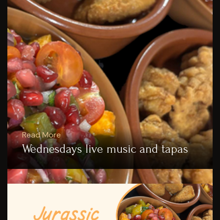
Read More
Wednesdays live music and tapas