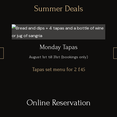
Summer Deals
Monday Tapas
August 1st till 31st (bookings only)
Tapas set menu for 2 £45
VIEW ALL MENU
Online Reservation
VIEW ALL MENU