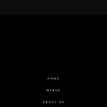
HOME
MENUS
ABOUT US