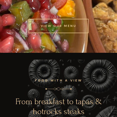
VIEW OUR MENU
VIEW OUR MENU
FOOD WITH A VIEW
From breakfast to tapas &
hotrocks steaks