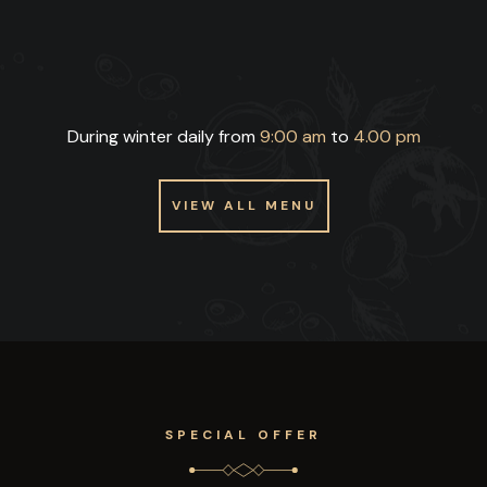
During winter daily from
9:00 am
to
4.00 pm
VIEW ALL MENU
VIEW ALL MENU
SPECIAL OFFER