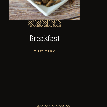
Breakfast
VIEW MENU