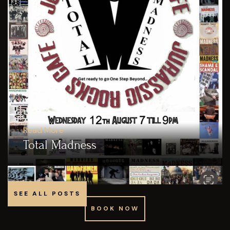
Read More
Total Madness
SEE ALL POSTS
BOOK NOW
BOOK NOW