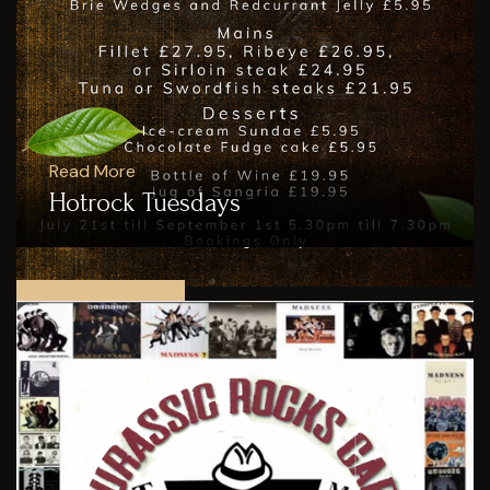
Read More
Hotrock Tuesdays
SEE ALL POSTS