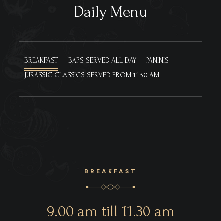
Daily Menu
BREAKFAST
BAPS
SERVED ALL DAY
PANINIS
JURASSIC CLASSICS
SERVED FROM 11.30 AM
BREAKFAST
9.00 am till 11.30 am