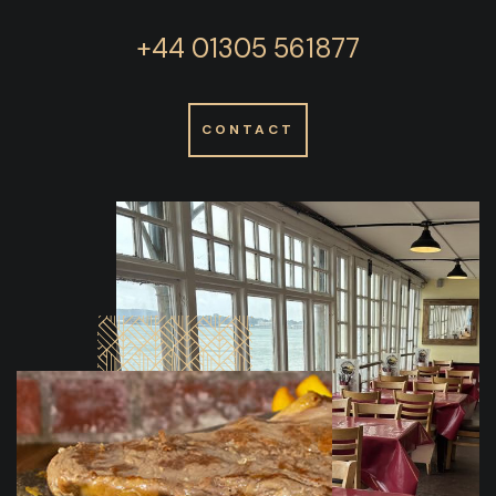
+44 01305 561877
CONTACT
READ
MORE