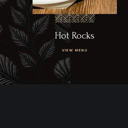
Hot Rocks
VIEW MENU