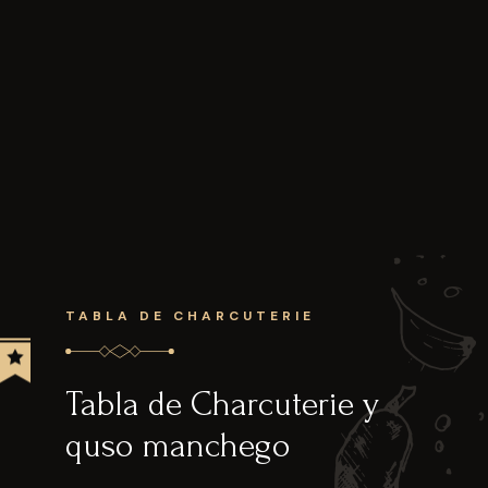
TABLA DE CHARCUTERIE
Tabla de Charcuterie y
quso manchego