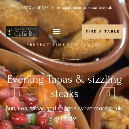
01305 561877
info@jurassicrockscafe.co.uk
FIND A TABLE
FIND A TABLE
PERFECT TIME FOR SAGRIA
Evening Tapas & sizzling
steaks
Sun, sea, tapas and sangria, what more could
you ask for