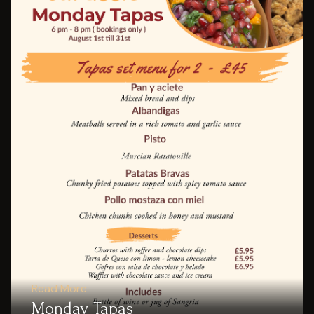
Read More
Monday Tapas