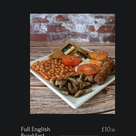
Full English
£10
.95
Breakfast