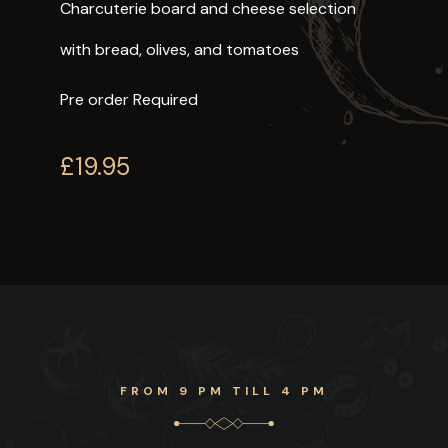
Charcuterie board and cheese selection
with bread, olives, and tomatoes
Pre order Required
£19.95
FROM 9 PM TILL 4 PM