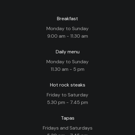
Breakfast
Monday to Sunday
9.00 am - 11.30 am
Daily menu
Monday to Sunday
11.30 am - 5 pm
Hot rock steaks
Friday to Saturday
5.30 pm - 7.45 pm
Tapas
Fridays and Saturdays