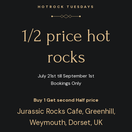
HOTROCK TUESDAYS
1/2 price hot
rocks
July 21st till September 1st
Bookings Only
Buy 1 Get second Half price
Jurassic Rocks Cafe, Greenhill,
Weymouth, Dorset, UK