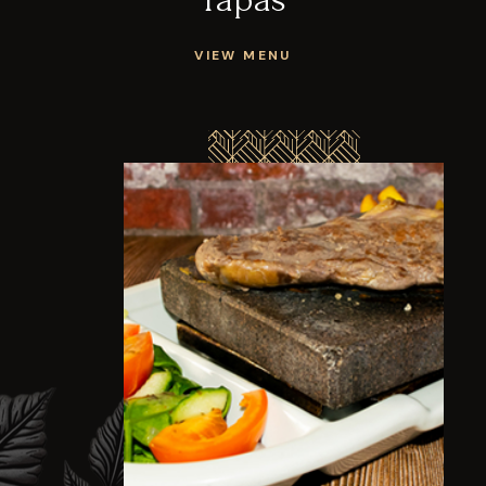
VIEW MENU