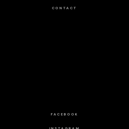
CONTACT
FACEBOOK
INSTAGRAM