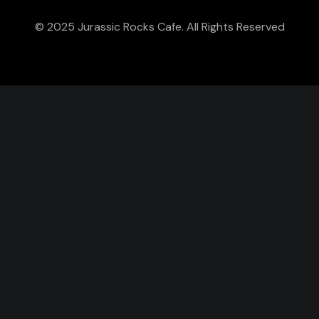
© 2025 Jurassic Rocks Cafe. All Rights Reserved