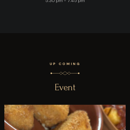
5.30 pm - 7.45 pm
UP COMING
Event