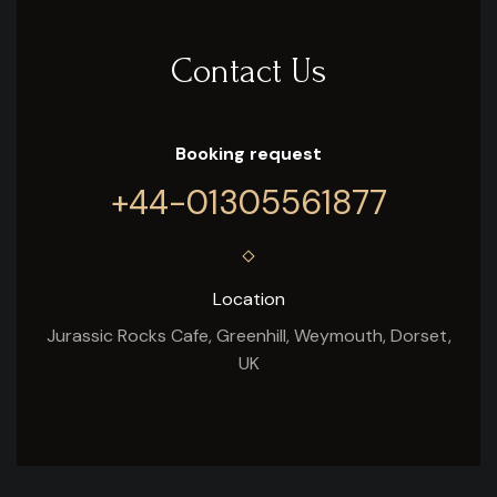
Contact Us
Booking request
+44-01305561877
Location
Jurassic Rocks Cafe, Greenhill, Weymouth, Dorset,
UK