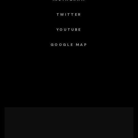
TWITTER
YOUTUBE
GOOGLE MAP