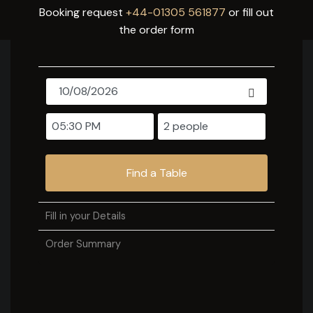
Booking request
+44-01305 561877
or fill out
the order form
Find a Table
Fill in your Details
Order Summary