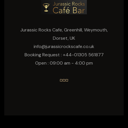
Jurassic Rocks Cafe, Greenhill, Weymouth,
Dorset, UK
info@jurassicrockscafe.co.uk
Booking Request : +44-01305 561877
Open : 09:00 am - 4:00 pm